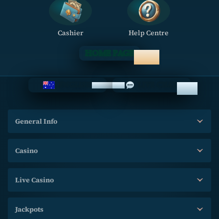
Cashier
Help Centre
HOME PAGE
ENGLISH
LIVE CHAT
General Info
Casino
Live Casino
Jackpots