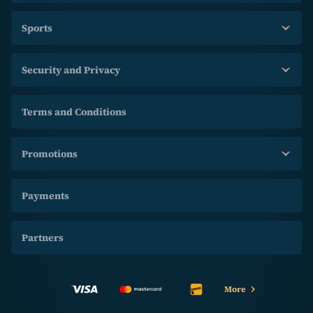
Sports
Security and Privacy
Terms and Conditions
Promotions
Payments
Partners
More