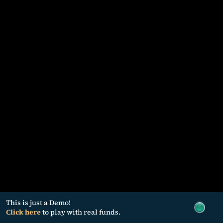
This is just a Demo!
Click here
to play with real funds.