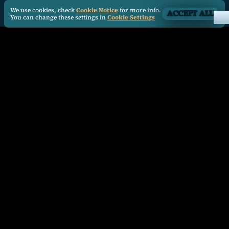
We use cookies, check
Cookie Notice
for more info.
ACCEPT ALL
You can change these settings in
Cookie Settings