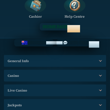
Cashier
Help Centre
HOME PAGE
ENGLISH
LIVE CHAT
General Info
Casino
Live Casino
Jackpots