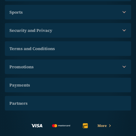
Sports
Security and Privacy
Terms and Conditions
Promotions
Payments
Partners
More