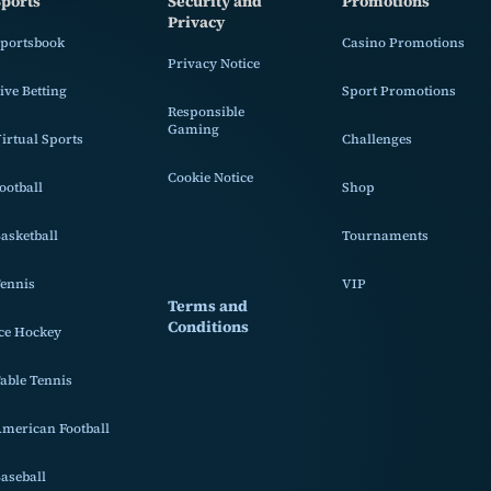
Sports
Security and
Promotions
Privacy
portsbook
Casino Promotions
Privacy Notice
ive Betting
Sport Promotions
Responsible
Gaming
irtual Sports
Challenges
Cookie Notice
ootball
Shop
asketball
Tournaments
ennis
VIP
Terms and
Conditions
ce Hockey
able Tennis
merican Football
aseball