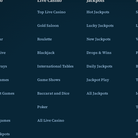
no
Live Casino
Jackpots
Top Live Casino
Hot Jackpots
S
Gold Saloon
Lucky Jackpots
L
ar
Roulette
New Jackpots
V
ive
Blackjack
Drops & Wins
F
ays
International Tables
Daily Jackpots
B
Games
Game Shows
Jackpot Play
T
nt Games
Baccarat and Dice
All Jackpots
I
Poker
T
 games
All Live Casino
A
ckpots
B