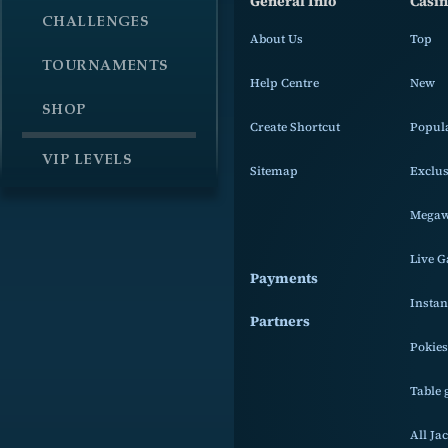
General Info
Casi
CHALLENGES
About Us
Top
TOURNAMENTS
Help Centre
New
SHOP
Create Shortcut
Popul
VIP LEVELS
Sitemap
Exclus
Megaw
Live 
Payments
Insta
Partners
Pokies
Table
All Ja