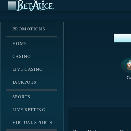
PROMOTIONS
HOME
CASINO
LIVE CASINO
C
JACKPOTS
SPORTS
LIVE BETTING
VIRTUAL SPORTS