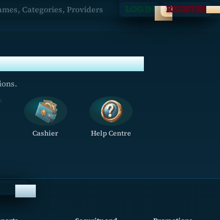
mes, Categories, Providers
LOG IN
REGISTER
 PAGE
ions.
Cashier
Help Centre
CHAT