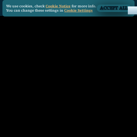
We use cookies, check
Cookie Notice
for more info.
ACCEPT ALL
You can change these settings in
Cookie Settings