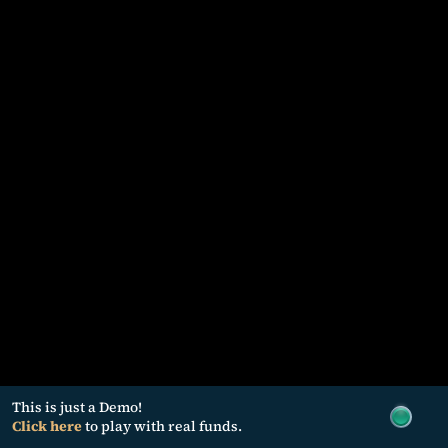
This is just a Demo!
Click here
to play with real funds.