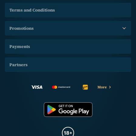
Terms and Conditions
Promotions
Payments
Partners
More