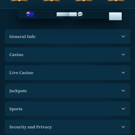
ENGLISH
LIVE CHAT
General Info
Casino
Live Casino
Jackpots
Sports
Security and Privacy