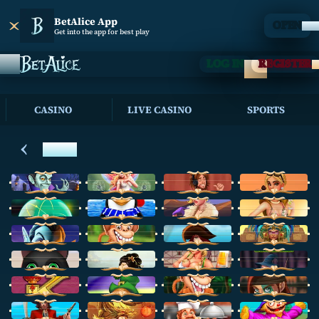
BetAlice App
OPEN
Get into the app for best play
LOG IN
REGISTER
CASINO
LIVE CASINO
SPORTS
CALETA
Fright Night
Magic Forest
Feel The Music
Betina Bingo
Atomico Lotto
Frozen Fluffies
Lucky Express
Cruise of Fortune
Hallowinner
Bingo banana
Bingo Pirata
Hidden Kingdom
Cutey Cats
China Charms
Village Brewery
Bingo bruxaria
Lucky K
Bingo trevo de sorte
Banana Keno
Viking Madness
Pirates of Fortune
Dragon Rising
Hungry Chef
Wild Fruit