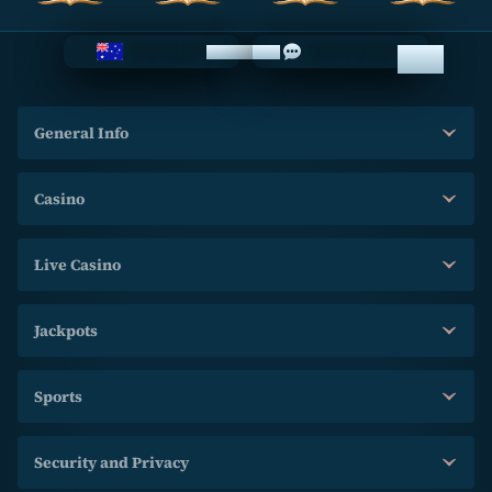
ENGLISH
LIVE CHAT
General Info
Casino
Live Casino
Jackpots
Sports
Security and Privacy