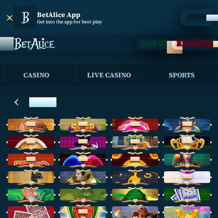
BetAlice App
OPEN
Get into the app for best play
LOG IN
REGISTER
CASINO
LIVE CASINO
SPORTS
EVOPLAY
NEW
NEW
NEW
NEW
Football Scratch
Jaguar’s Mystic Ways
Lu Fu Vortex
Temple of Thunder 3
NEW
NEW
NEW
NEW
Crimson Crown
Joker Jane
Caramelo Dog: Lucky Run
Penalty Shoot Out: Super Spin
NEW
NEW
NEW
Juicy Fruit Coins Hold and Win
Ultra Hot Joker
Ultra Reels Fruteria
Elven Princesses
NEW
Book Of Keno
Courier Sweeper
Football Manager
Candy Dreams
The Greatest Catch
Texas Holdem Poker
Robin Hood
Oasis Poker Classic
NEW
Baccarat 777
Basketball
Curse of the Pharaoh Bonus Buy
Jelly Boom