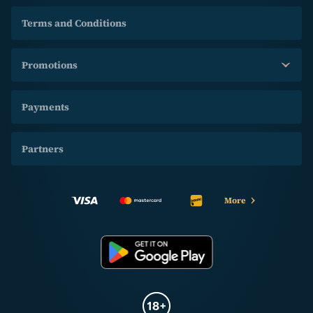
Terms and Conditions
Promotions
Payments
Partners
More