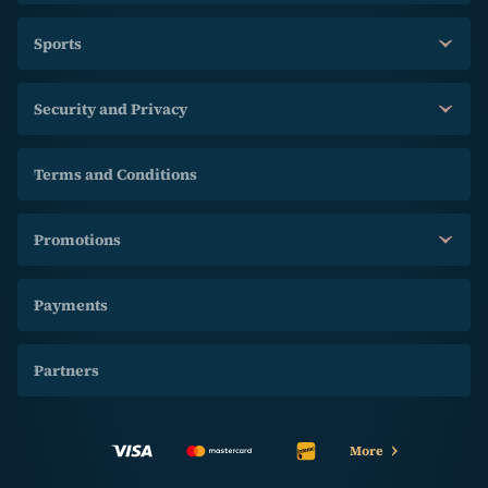
Sports
Security and Privacy
Terms and Conditions
Promotions
Payments
Partners
More