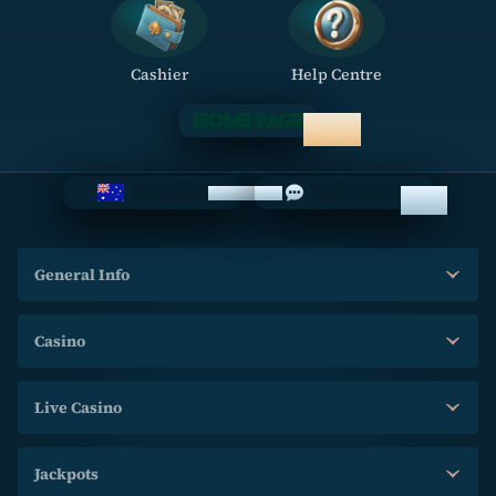
Cashier
Help Centre
HOME PAGE
ENGLISH
LIVE CHAT
General Info
Casino
Live Casino
Jackpots