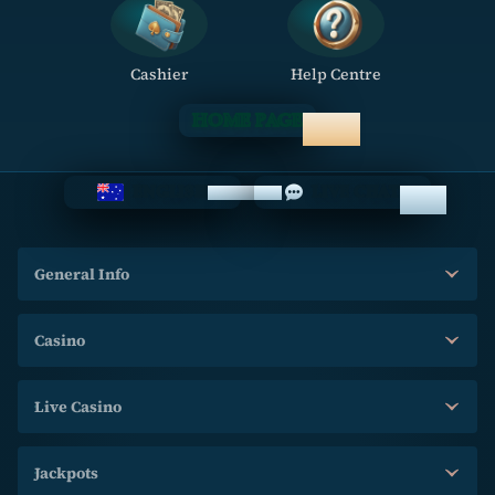
Cashier
Help Centre
HOME PAGE
ENGLISH
LIVE CHAT
General Info
Casino
Live Casino
Jackpots