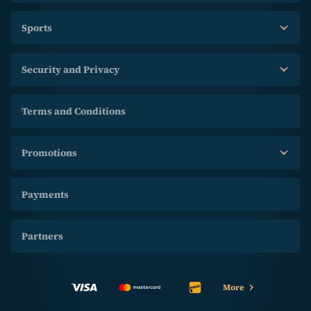
Sports
Security and Privacy
Terms and Conditions
Promotions
Payments
Partners
More