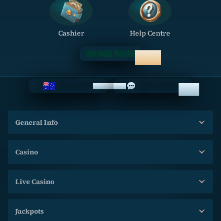
Cashier
Help Centre
HOME PAGE
ENGLISH
LIVE CHAT
General Info
Casino
Live Casino
Jackpots