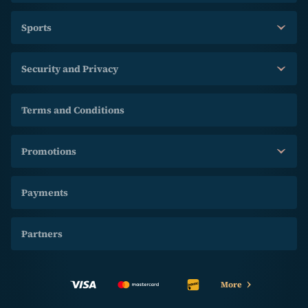
Sports
Security and Privacy
Terms and Conditions
Promotions
Payments
Partners
More