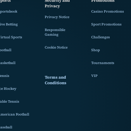
Sports
Security and
Promotions
Privacy
portsbook
Casino Promotions
Privacy Notice
ive Betting
Sport Promotions
Responsible
Gaming
irtual Sports
Challenges
Cookie Notice
ootball
Shop
asketball
Tournaments
ennis
VIP
Terms and
Conditions
ce Hockey
able Tennis
merican Football
aseball