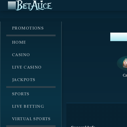
PROMOTIONS
HOME
CASINO
LIVE CASINO
C
JACKPOTS
SPORTS
LIVE BETTING
VIRTUAL SPORTS