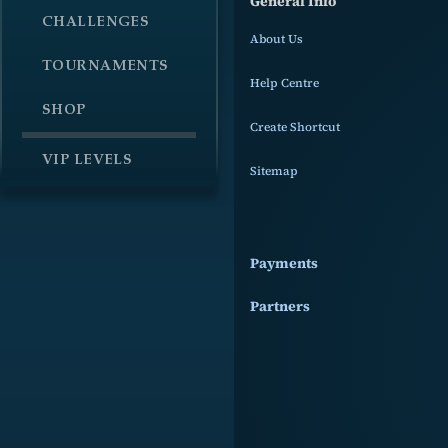
General Info
CHALLENGES
About Us
TOURNAMENTS
Help Centre
SHOP
Create Shortcut
VIP LEVELS
Sitemap
Payments
Partners