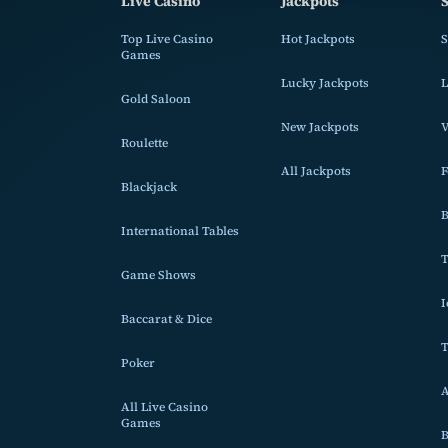
Live Casino
Jackpots
Top Live Casino
Hot Jackpots
S
Games
Lucky Jackpots
L
Gold Saloon
New Jackpots
V
Roulette
All Jackpots
F
Blackjack
B
International Tables
T
Game Shows
I
Baccarat & Dice
T
Poker
A
All Live Casino
Games
B