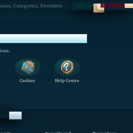
mes, Categories, Providers
LOG IN
REGISTER
 PAGE
ions.
Cashier
Help Centre
CHAT