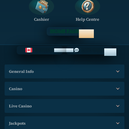
Cashier
Help Centre
HOME PAGE
ENGLISH
LIVE CHAT
General Info
Casino
Live Casino
Jackpots