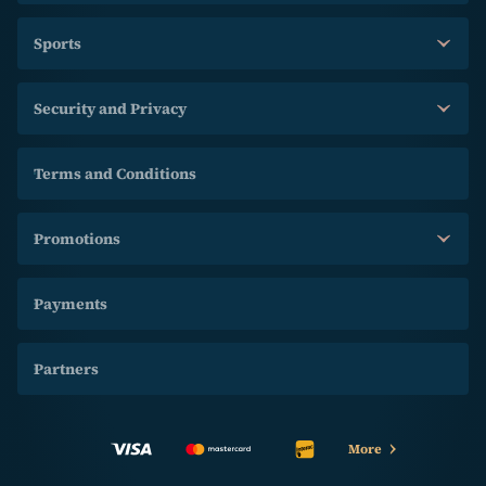
Sports
Security and Privacy
Terms and Conditions
Promotions
Payments
Partners
More