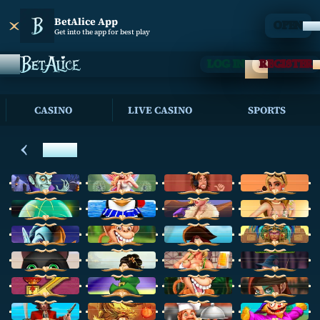
BetAlice App
OPEN
Get into the app for best play
LOG IN
REGISTER
CASINO
LIVE CASINO
SPORTS
CALETA
Fright Night
Magic Forest
Feel The Music
Betina Bingo
Atomico Lotto
Frozen Fluffies
Lucky Express
Cruise of Fortune
Hallowinner
Bingo banana
Bingo Pirata
Hidden Kingdom
Cutey Cats
China Charms
Village Brewery
Bingo bruxaria
Lucky K
Bingo trevo de sorte
Banana Keno
Viking Madness
Pirates of Fortune
Dragon Rising
Hungry Chef
Wild Fruit