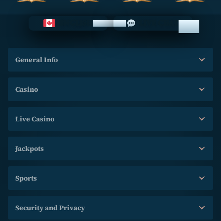
ENGLISH
LIVE CHAT
General Info
Casino
Live Casino
Jackpots
Sports
Security and Privacy