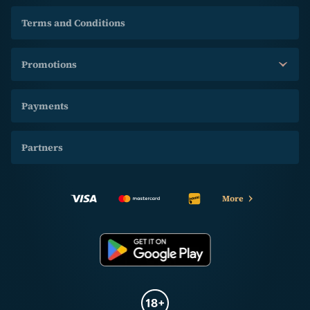
Terms and Conditions
Promotions
Payments
Partners
More