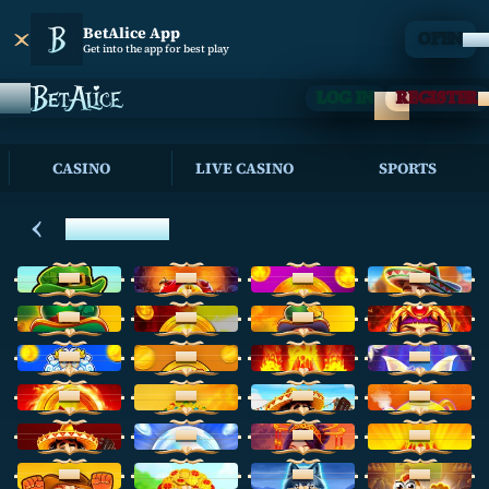
BetAlice App
OPEN
Get into the app for best play
LOG IN
REGISTER
CASINO
LIVE CASINO
SPORTS
3 OAKS GAMING
NEW
NEW
NEW
NEW
4 Fortune Clovers
More Magic Apple
3 Super Coin Volcanoes
Green Chilli 2
NEW
NEW
NEW
Lucky Penny
Coin Volcano
Lucky Penny 2
Egypt Fire
NEW
NEW
NEW
Lord of Thunder
Chili Coins
3 Coin Volcanoes
4 Fairy Flowers
NEW
NEW
NEW
NEW
Coin UP: Hot Fire
4 Pots of Egypt
3 Super Hot Chillies
3 Hot Teapots
NEW
NEW
NEW
3 Hot Chillies
Coin UP: Lightning
Coin Princess 1000
Lava Coins 2
NEW
NEW
NEW
Rush for Gold
3 Clover Pots
4 Wolf Drums
Little Farm