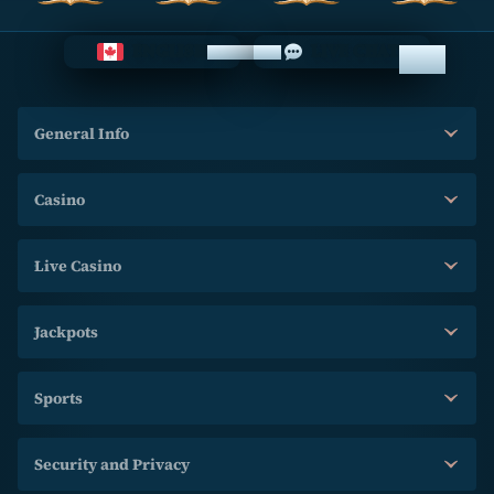
ENGLISH
LIVE CHAT
General Info
Casino
Live Casino
Jackpots
Sports
Security and Privacy