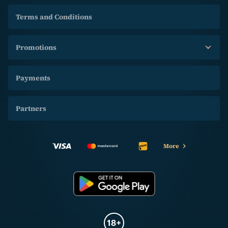
Terms and Conditions
Promotions
Payments
Partners
More