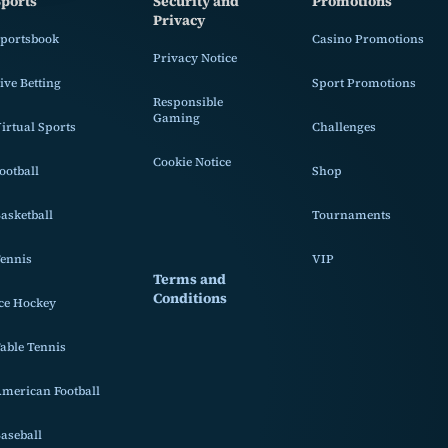
Sports
Security and
Promotions
Privacy
portsbook
Casino Promotions
Privacy Notice
ive Betting
Sport Promotions
Responsible
Gaming
irtual Sports
Challenges
Cookie Notice
ootball
Shop
asketball
Tournaments
ennis
VIP
Terms and
Conditions
ce Hockey
able Tennis
merican Football
aseball