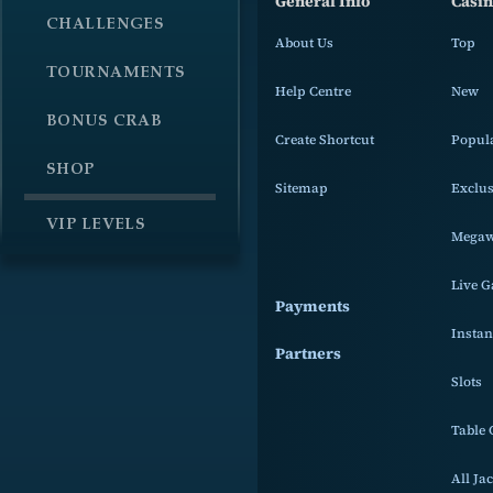
General Info
Casi
CHALLENGES
About Us
Top
TOURNAMENTS
Help Centre
New
BONUS CRAB
Create Shortcut
Popul
SHOP
Sitemap
Exclus
VIP LEVELS
Megaw
Live 
Payments
Insta
Partners
Slots
Table
All Ja