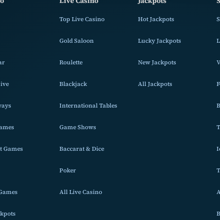
no
Live Casino
Jackpots
Top Live Casino
Hot Jackpots
S
Gold Saloon
Lucky Jackpots
L
ar
Roulette
New Jackpots
V
ive
Blackjack
All Jackpots
F
ays
International Tables
B
Games
Game Shows
T
nt Games
Baccarat & Dice
I
Poker
T
 Games
All Live Casino
A
ckpots
B