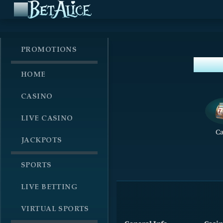
PROMOTIONS
HOME
CASINO
LIVE CASINO
C
JACKPOTS
SPORTS
LIVE BETTING
VIRTUAL SPORTS