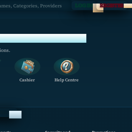
mes, Categories, Providers
LOG IN
REGISTER
 PAGE
ions.
Cashier
Help Centre
CHAT