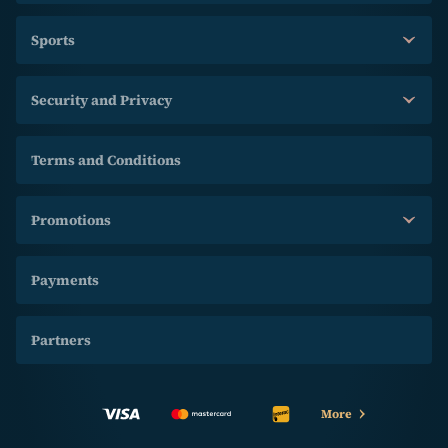
Sports
Security and Privacy
Terms and Conditions
Promotions
Payments
Partners
More