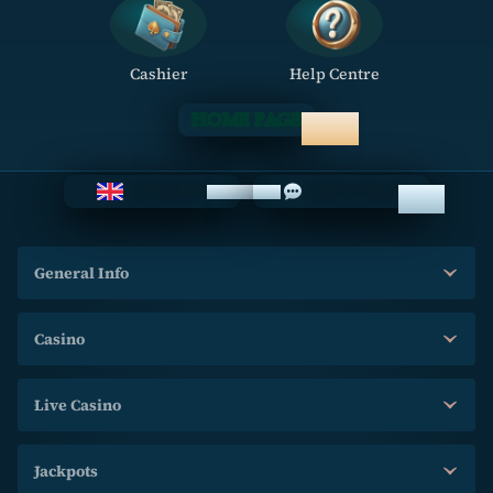
Cashier
Help Centre
HOME PAGE
ENGLISH
LIVE CHAT
General Info
Casino
Live Casino
Jackpots