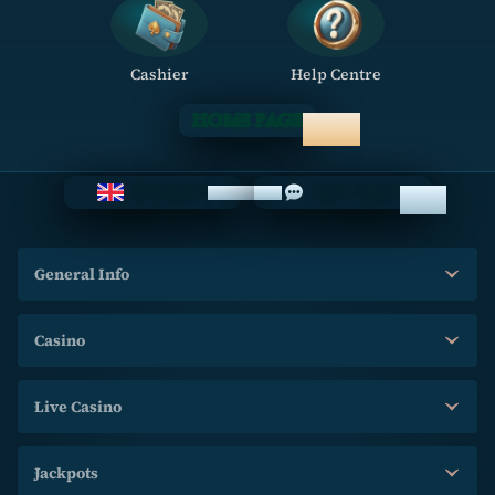
Cashier
Help Centre
HOME PAGE
ENGLISH
LIVE CHAT
General Info
Casino
Live Casino
Jackpots