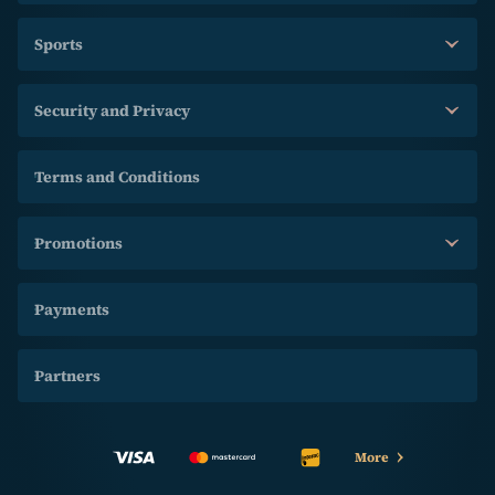
Sports
Security and Privacy
Terms and Conditions
Promotions
Payments
Partners
More