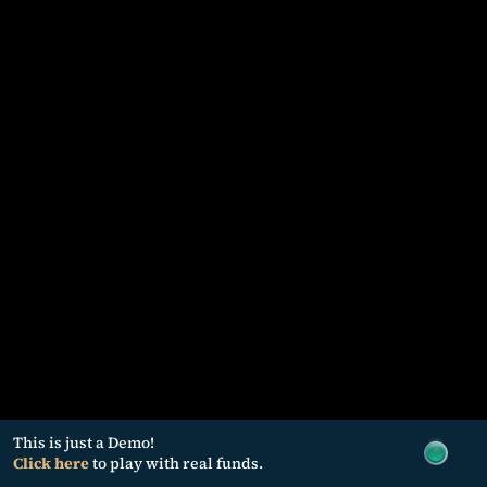
This is just a Demo!
Click here
to play with real funds.