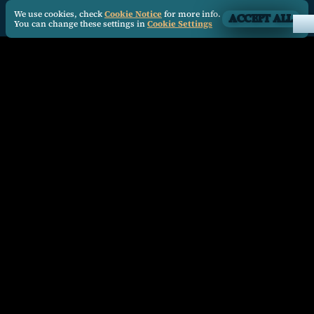
We use cookies, check
Cookie Notice
for more info.
ACCEPT ALL
You can change these settings in
Cookie Settings