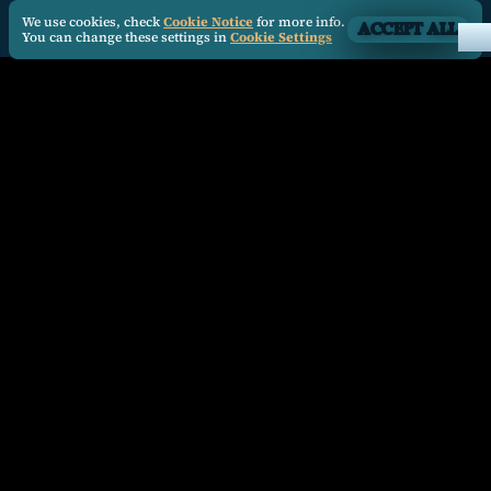
We use cookies, check
Cookie Notice
for more info.
ACCEPT ALL
You can change these settings in
Cookie Settings