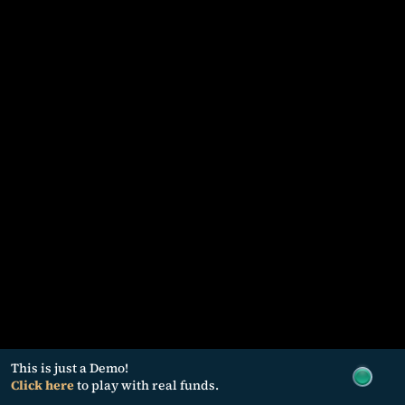
This is just a Demo!
Click here
to play with real funds.