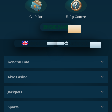
Cashier
Help Centre
HOME PAGE
ENGLISH
LIVE CHAT
General Info
Live Casino
Jackpots
Sports