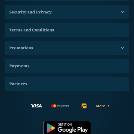
Security and Privacy
Terms and Conditions
Promotions
Payments
Partners
More