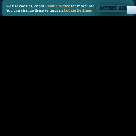
We use cookies, check
Cookie Notice
for more info.
ACCEPT ALL
You can change these settings in
Cookie Settings