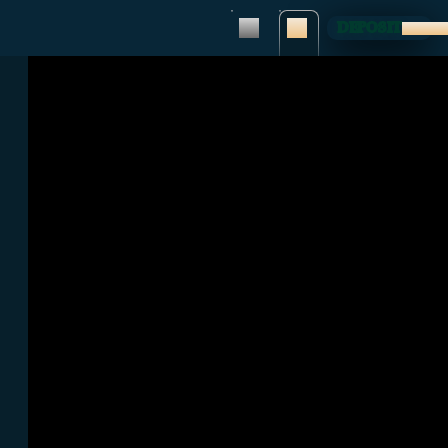
DEPOSIT