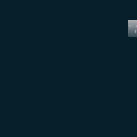
Something went wron