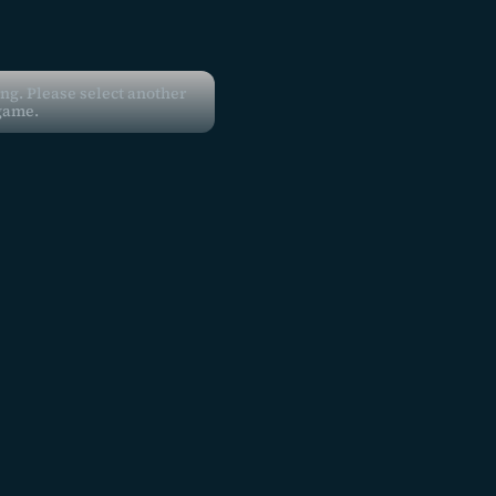
g. Please select another
game.