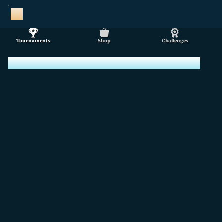
Tournaments
Shop
Challenges
TOURNAMENTS