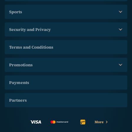
Sports
Security and Privacy
Terms and Conditions
Promotions
Payments
Partners
More