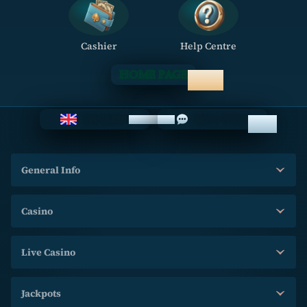
Cashier
Help Centre
HOME PAGE
ENGLISH
LIVE CHAT
General Info
Casino
Live Casino
Jackpots