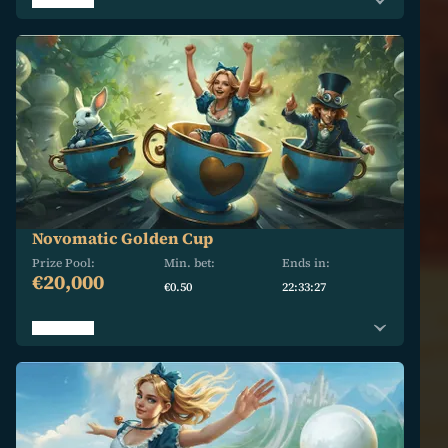
See Details
Novomatic Golden Cup
CASINO
Prize Pool:
Min. bet:
Ends in:
€20,000
€0.50
22:33:27
See Details