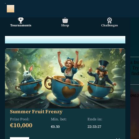
Tournaments
Shop
Challenges
TOURNAMENTS
Summer Fruit Frenzy
CASINO
Prize Pool:
Min. bet:
Ends in:
€10,000
€0.50
22:33:27