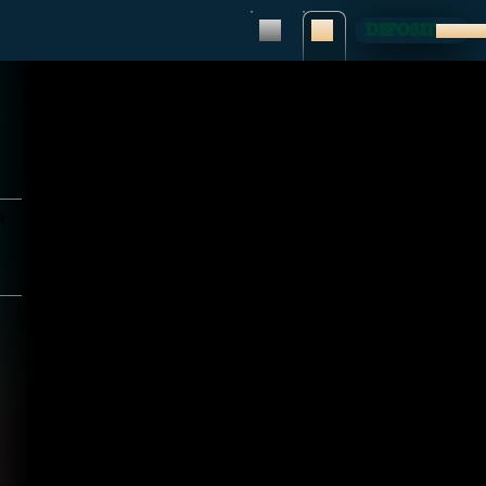
DEPOSIT