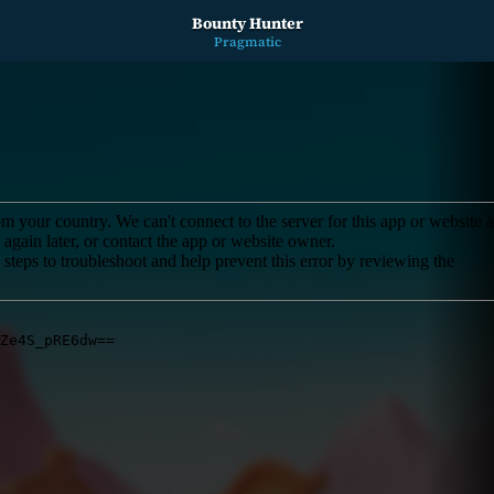
Bounty Hunter
Pragmatic