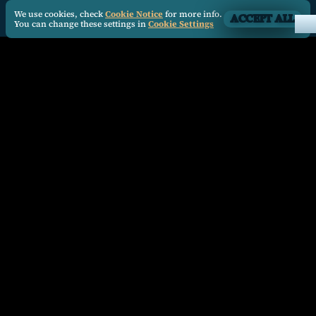
We use cookies, check
Cookie Notice
for more info.
ACCEPT ALL
You can change these settings in
Cookie Settings