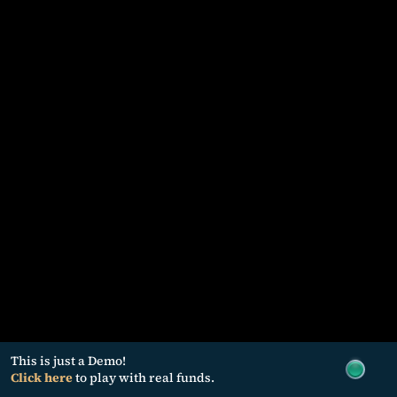
This is just a Demo!
Click here
to play with real funds.