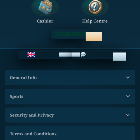
Cashier
Help Centre
HOME PAGE
ENGLISH
LIVE CHAT
General Info
Sports
Security and Privacy
Terms and Conditions