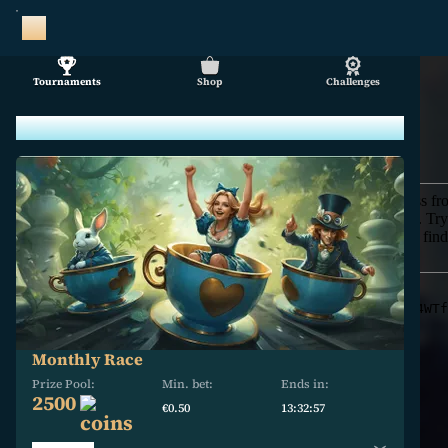
Tournaments
Shop
Challenges
TOURNAMENTS
Monthly Race
CASINO
Prize Pool:
Min. bet:
Ends in:
2500
€0.50
13:32:57