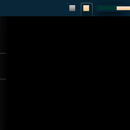
DEPOSIT