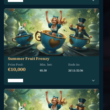
See Details
Summer Fruit Frenzy
CASINO
Prize Pool:
Min. bet:
Ends in:
€10,000
€0.50
2d 11:32:56
See Details