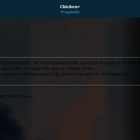
Chicken+
Pragmatic