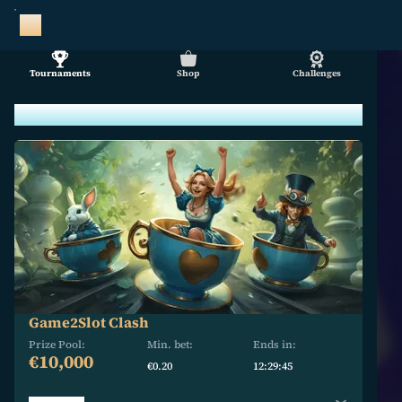
Tournaments
Shop
Challenges
TOURNAMENTS
Game2Slot Clash
CASINO
Prize Pool:
Min. bet:
Ends in:
€10,000
€0.20
12:29:45