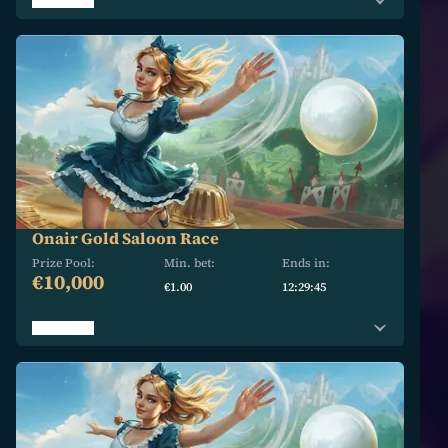
See Details
Onair Gold Saloon Race
CASINO
Prize Pool:
Min. bet:
Ends in:
€10,000
€1.00
12:29:45
See Details