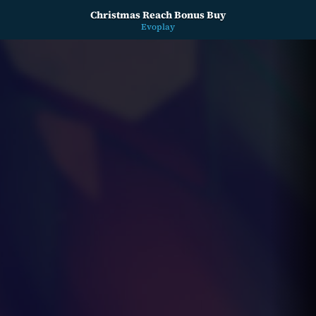
Christmas Reach Bonus Buy
Evoplay