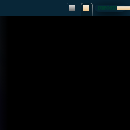
DEPOSIT