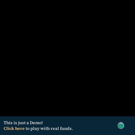
This is just a Demo!
Click here
to play with real funds.