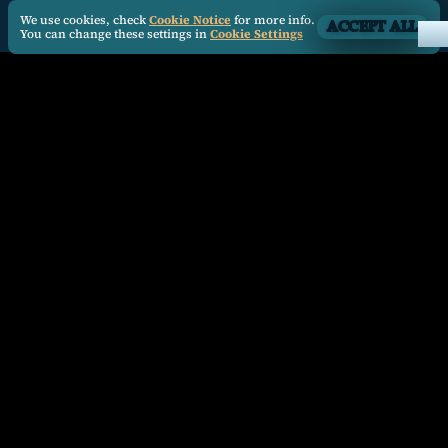
We use cookies, check
Cookie Notice
for more info.
ACCEPT ALL
You can change these settings in
Cookie Settings