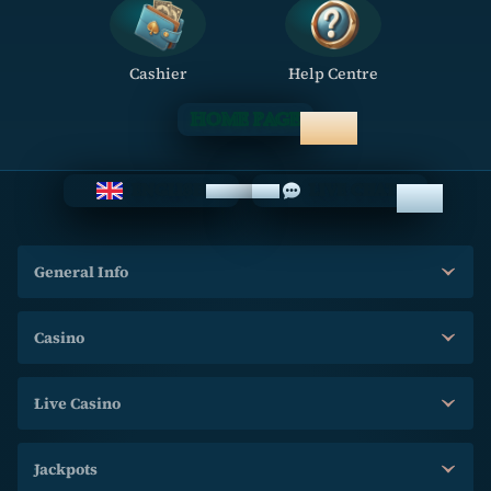
Cashier
Help Centre
HOME PAGE
ENGLISH
LIVE CHAT
General Info
Casino
Live Casino
Jackpots