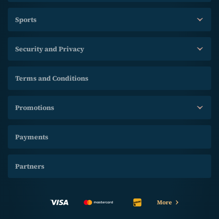
Sports
Security and Privacy
Terms and Conditions
Promotions
Payments
Partners
More