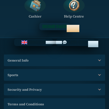
Cashier
Help Centre
HOME PAGE
ENGLISH
LIVE CHAT
General Info
Sports
Security and Privacy
Terms and Conditions