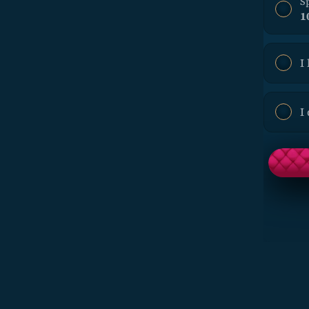
S
1
I
I