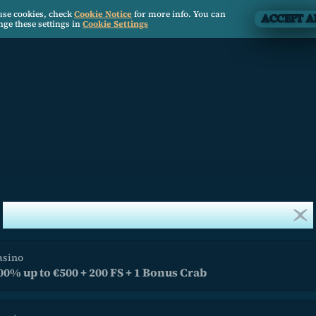
use cookies, check
Cookie Notice
for more info. You can
ACCEPT A
ge these settings in
Cookie Settings
CHOOSE YOUR WELCOME BONUS
asino
00% up to €500 + 200 FS + 1 Bonus Crab