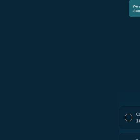
We 
chan
C
1