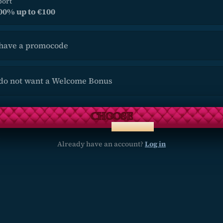
port
00% up to €100
 have a promocode
 do not want a Welcome Bonus
CHOOSE
Already have an account?
Log in