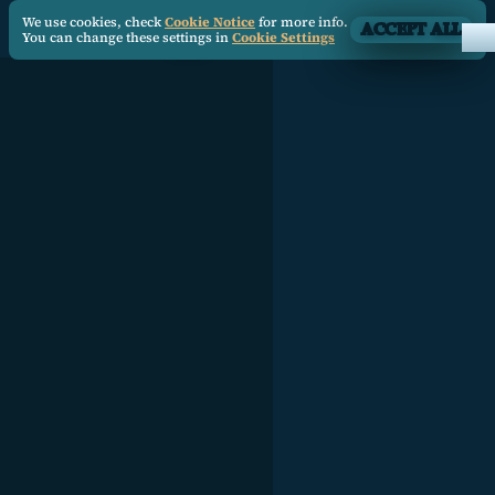
We use cookies, check
Cookie Notice
for more info.
ACCEPT ALL
You can change these settings in
Cookie Settings