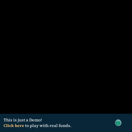
This is just a Demo!
Click here
to play with real funds.