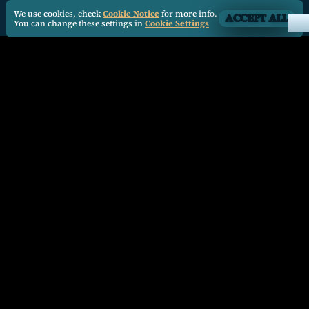
We use cookies, check
Cookie Notice
for more info.
ACCEPT ALL
You can change these settings in
Cookie Settings