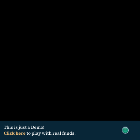
This is just a Demo!
Click here
to play with real funds.