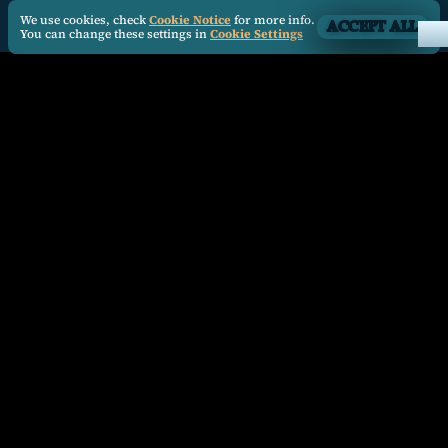
We use cookies, check
Cookie Notice
for more info.
ACCEPT ALL
You can change these settings in
Cookie Settings