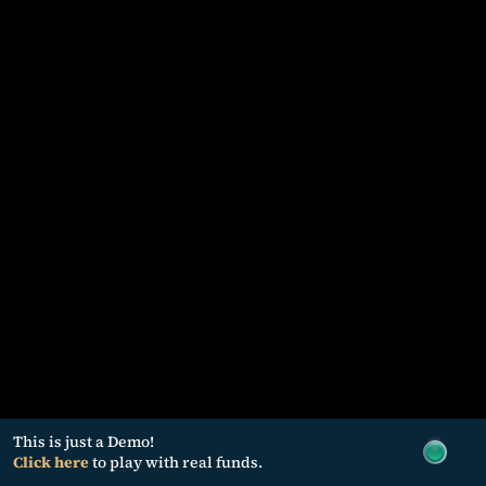
This is just a Demo!
Click here
to play with real funds.