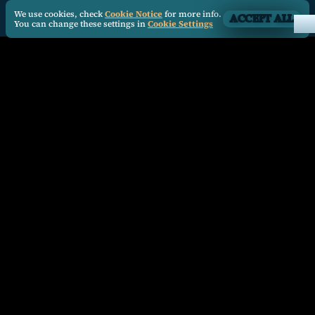
We use cookies, check
Cookie Notice
for more info.
ACCEPT ALL
You can change these settings in
Cookie Settings