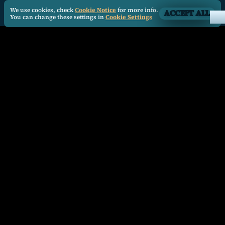
We use cookies, check
Cookie Notice
for more info.
ACCEPT ALL
You can change these settings in
Cookie Settings