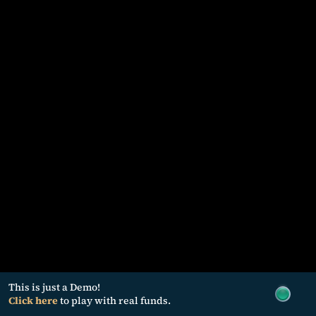
This is just a Demo!
Click here
to play with real funds.