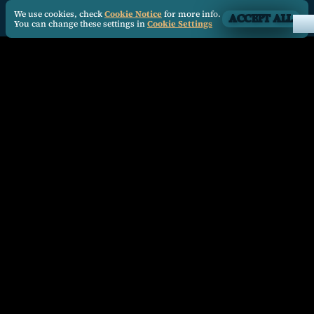
We use cookies, check
Cookie Notice
for more info.
ACCEPT ALL
You can change these settings in
Cookie Settings