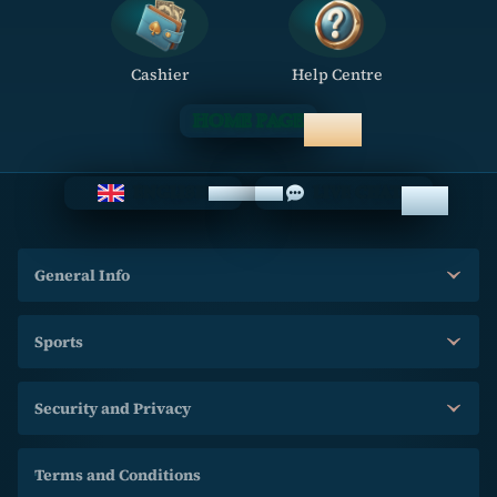
Cashier
Help Centre
HOME PAGE
ENGLISH
LIVE CHAT
General Info
Sports
Security and Privacy
Terms and Conditions