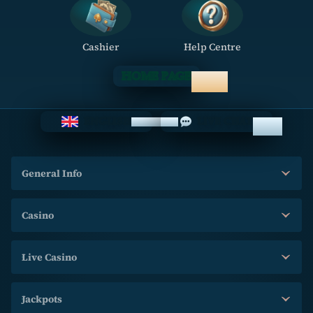
Cashier
Help Centre
HOME PAGE
ENGLISH
LIVE CHAT
General Info
Casino
Live Casino
Jackpots