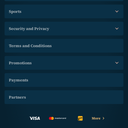
Sports
Security and Privacy
Terms and Conditions
Promotions
Payments
Partners
More