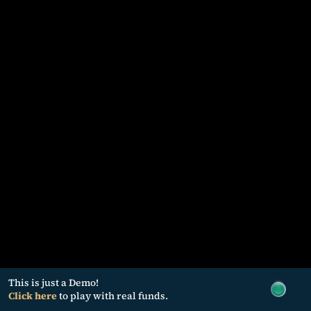
This is just a Demo!
Click here
to play with real funds.