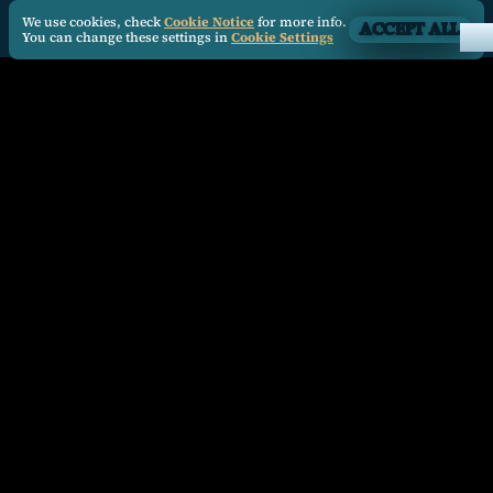
We use cookies, check
Cookie Notice
for more info.
ACCEPT ALL
You can change these settings in
Cookie Settings