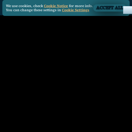
We use cookies, check
Cookie Notice
for more info.
ACCEPT ALL
You can change these settings in
Cookie Settings