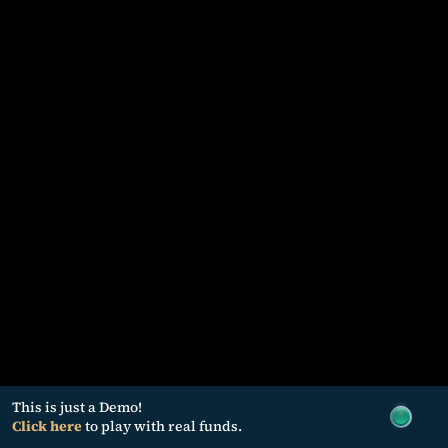
This is just a Demo!
Click here
to play with real funds.