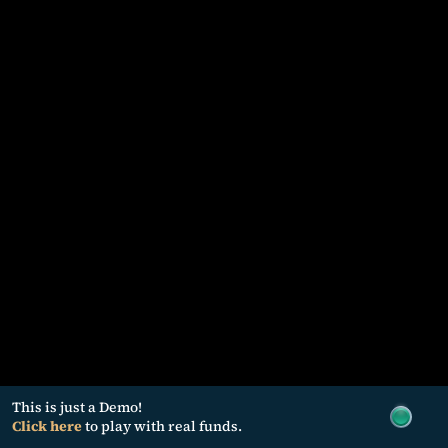
This is just a Demo!
Click here
to play with real funds.