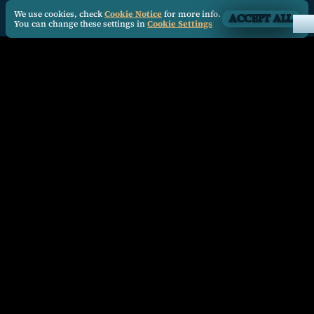
We use cookies, check
Cookie Notice
for more info.
ACCEPT ALL
You can change these settings in
Cookie Settings