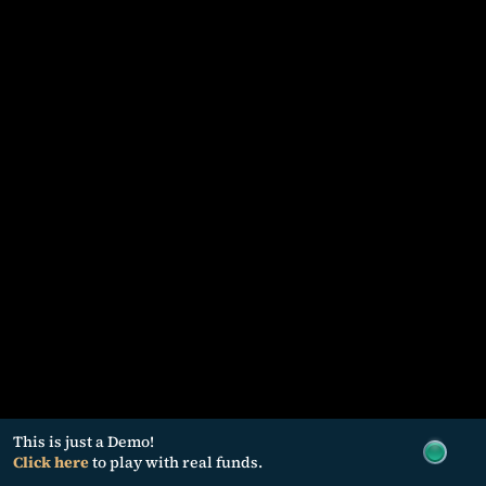
This is just a Demo!
Click here
to play with real funds.