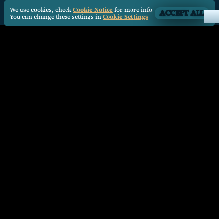
We use cookies, check
Cookie Notice
for more info.
ACCEPT ALL
You can change these settings in
Cookie Settings