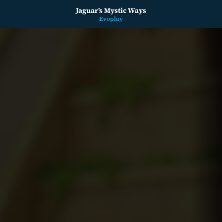
Jaguar’s Mystic Ways
Evoplay