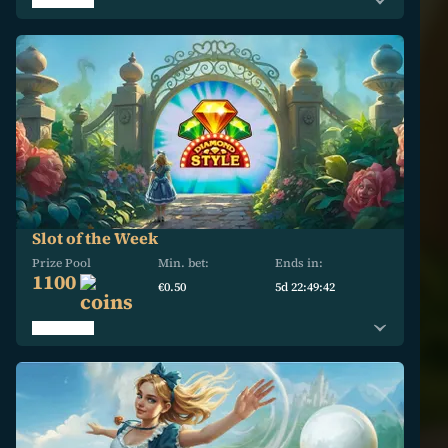
See Details
Slot of the Week
CASINO
Prize Pool
Min. bet:
Ends in:
1100
€0.50
5d 22:49:42
See Details