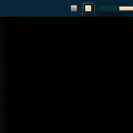
DEPOSIT