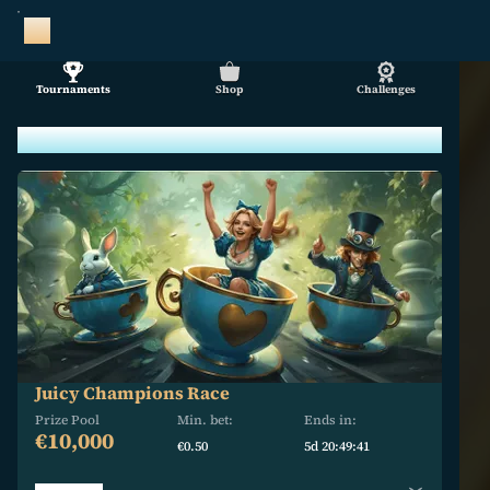
Tournaments
Shop
Challenges
TOURNAMENTS
Juicy Champions Race
CASINO
Prize Pool
Min. bet:
Ends in:
€10,000
€0.50
5d 20:49:41