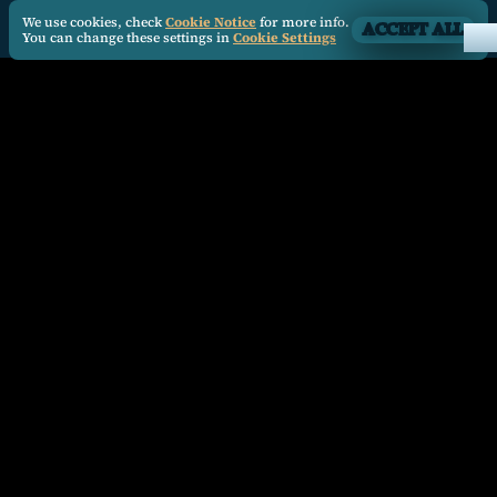
We use cookies, check
Cookie Notice
for more info.
ACCEPT ALL
You can change these settings in
Cookie Settings