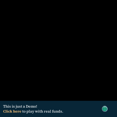
This is just a Demo!
Click here
to play with real funds.