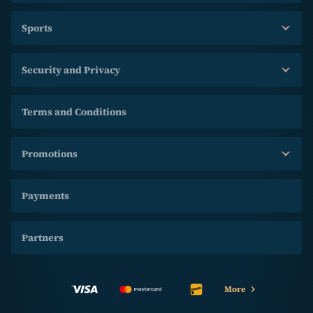
Sports
Security and Privacy
Terms and Conditions
Promotions
Payments
Partners
More