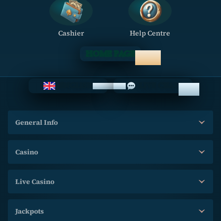
Cashier
Help Centre
HOME PAGE
ENGLISH
LIVE CHAT
General Info
Casino
Live Casino
Jackpots