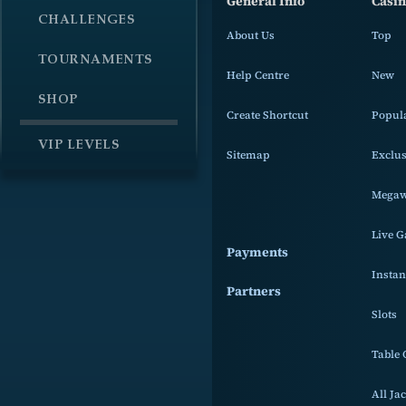
General Info
Casi
CHALLENGES
About Us
Top
TOURNAMENTS
Help Centre
New
SHOP
Create Shortcut
Popul
VIP LEVELS
Sitemap
Exclus
Megaw
Live 
Payments
Insta
Partners
Slots
Table
All Ja