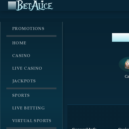
PROMOTIONS
HOME
CASINO
LIVE CASINO
C
JACKPOTS
SPORTS
LIVE BETTING
VIRTUAL SPORTS