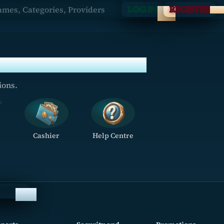
mes, Categories, Providers
LOG IN
REGISTER
 PAGE
ions.
Cashier
Help Centre
CHAT