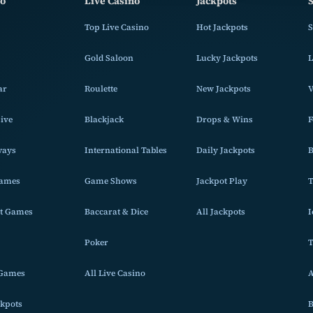
no
Live Casino
Jackpots
Top Live Casino
Hot Jackpots
S
Gold Saloon
Lucky Jackpots
L
ar
Roulette
New Jackpots
V
ive
Blackjack
Drops & Wins
F
ays
International Tables
Daily Jackpots
B
Games
Game Shows
Jackpot Play
T
nt Games
Baccarat & Dice
All Jackpots
I
Poker
T
 Games
All Live Casino
A
ckpots
B