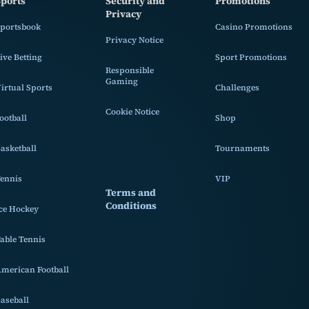
Sports
Security and
Promotions
Privacy
portsbook
Casino Promotions
Privacy Notice
ive Betting
Sport Promotions
Responsible
Gaming
irtual Sports
Challenges
Cookie Notice
ootball
Shop
asketball
Tournaments
ennis
VIP
Terms and
Conditions
ce Hockey
able Tennis
merican Football
aseball