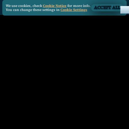
We use cookies, check
Cookie Notice
for more info.
ACCEPT ALL
You can change these settings in
Cookie Settings