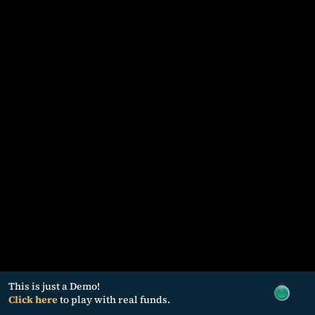
This is just a Demo!
Click here
to play with real funds.