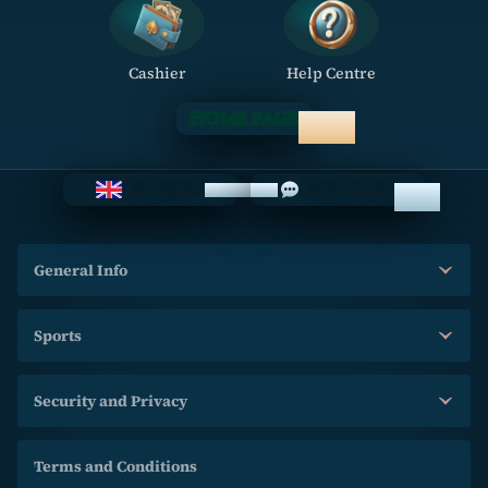
Cashier
Help Centre
HOME PAGE
ENGLISH
LIVE CHAT
General Info
Sports
Security and Privacy
Terms and Conditions